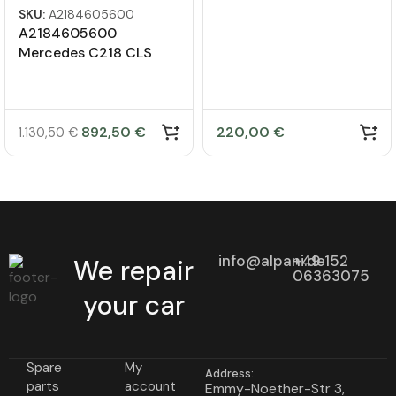
SKU:
A2184605600
A2184605600
Mercedes C218 CLS
steering gear
892,50
€
220,00
€
1.130,50
€
info@alpani.de
+49 152
We repair
06363075
your car
Spare
My
Address:
parts
account
Emmy-Noether-Str 3,