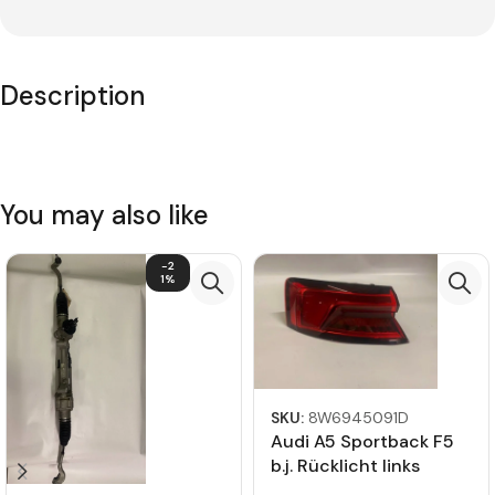
Description
You may also like
-2
1%
SKU:
8W6945091D
Audi A5 Sportback F5
b.j. Rücklicht links
8W6945091D