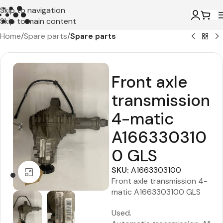
Skip to navigation
Skip to main content
Home
Spare parts
Spare parts
Front axle
transmission
4-matic
A166330310
0 GLS
SKU:
A1663303100
Click to enlarge
Front axle transmission 4-
matic A1663303100 GLS
Used.