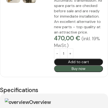
Automatic transmission. All
spare parts are checked
before sale and are ready
for immediate installation.
An excellent alternative to
new parts – top quality at
an attractive price.
470,00
€
(inkl. 19%
MwSt.)
Alternative:
Add to cart
Buy now
Specifications
Overview